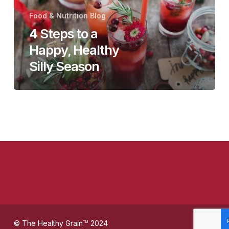
Happy,
Food & Nutrition Blog
Healthy
4 Steps to a
Silly
Happy, Healthy
Season
Silly Season
© The Healthy Grain
2024
TM