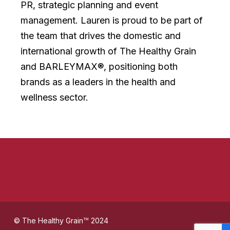
PR, strategic planning and event
management. Lauren is proud to be part of
the team that drives the domestic and
international growth of The Healthy Grain
and BARLEYMAX®, positioning both
brands as a leaders in the health and
wellness sector.
© The Healthy Grain
2024
TM