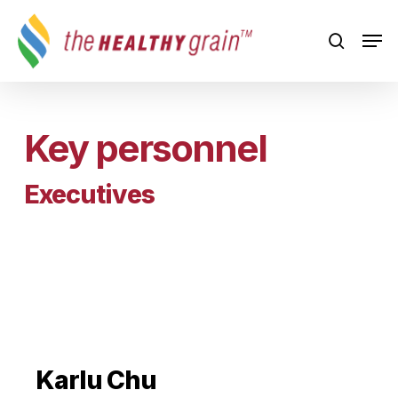
Skip
Men
to
search
main
content
Key personnel
Executives
Karlu Chu