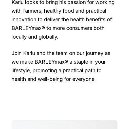
Karlu looks to bring his passion for working
with farmers, healthy food and practical
innovation to deliver the health benefits of
BARLEYmax® to more consumers both
locally and globally.
Join Karlu and the team on our journey as
we make BARLEYmax® a staple in your
lifestyle, promoting a practical path to
health and well-being for everyone.