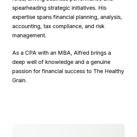
spearheading strategic initiatives. His
expertise spans financial planning, analysis,
accounting, tax compliance, and risk
management.
As a CPA with an MBA, Alfred brings a
deep well of knowledge and a genuine
passion for financial success to The Healthy
Grain.