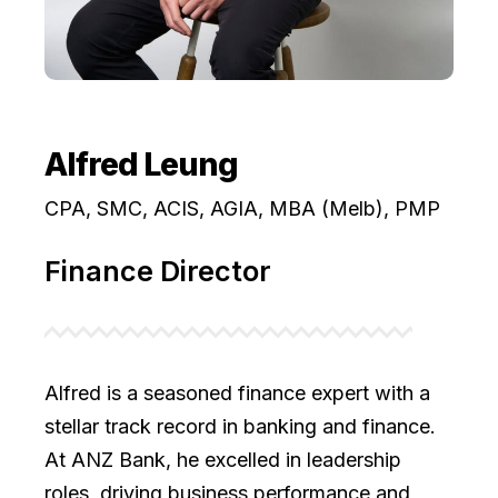
Alfred Leung
CPA, SMC, ACIS, AGIA, MBA (Melb), PMP
Finance Director
Alfred is a seasoned finance expert with a
stellar track record in banking and finance.
At ANZ Bank, he excelled in leadership
roles, driving business performance and