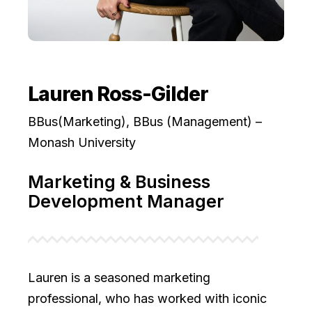
Lauren Ross-Gilder
BBus(Marketing), BBus (Management) –
Monash University
Marketing & Business
Development Manager
Lauren is a seasoned marketing
professional, who has worked with iconic