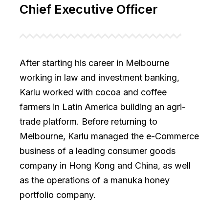
Chief Executive Officer
After starting his career in Melbourne
working in law and investment banking,
Karlu worked with cocoa and coffee
farmers in Latin America building an agri-
trade platform. Before returning to
Melbourne, Karlu managed the e-Commerce
business of a leading consumer goods
company in Hong Kong and China, as well
as the operations of a manuka honey
portfolio company.