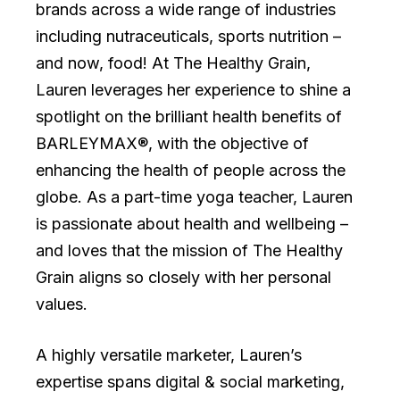
brands across a wide range of industries
including nutraceuticals, sports nutrition –
and now, food! At The Healthy Grain,
Lauren leverages her experience to shine a
spotlight on the brilliant health benefits of
BARLEYMAX®, with the objective of
enhancing the health of people across the
globe. As a part-time yoga teacher, Lauren
is passionate about health and wellbeing –
and loves that the mission of The Healthy
Grain aligns so closely with her personal
values.
A highly versatile marketer, Lauren’s
expertise spans digital & social marketing,