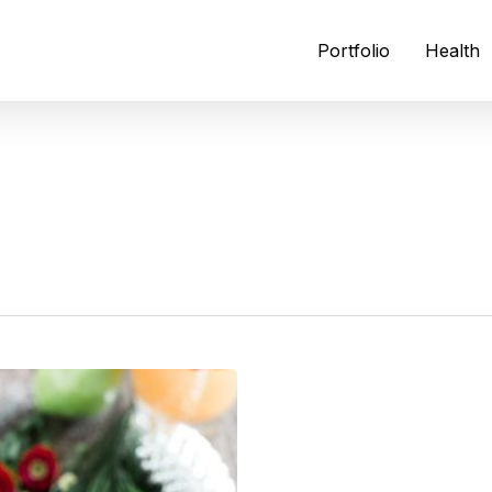
Portfolio
Health
N