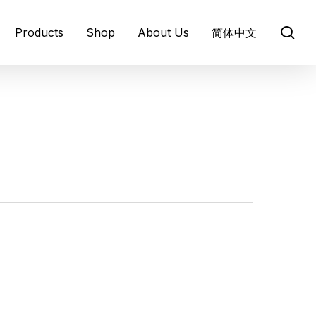
se
Products
Shop
About Us
简体中文
About BARLEYmax®
Barley Origins
Healthy Benefits
Infographics
ews and media
Prebiotics