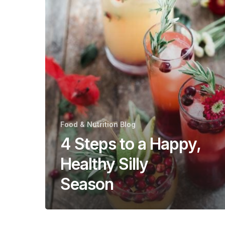
Happy,
Healthy
Silly
Season
Food & Nutrition Blog
4 Steps to a Happy,
Healthy Silly
Season