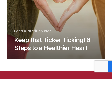
Steps
to
a
Healthier
Heart
Food & Nutrition Blog
Keep that Ticker Ticking! 6
Steps to a Healthier Heart
© The Healthy Grain
2024
TM