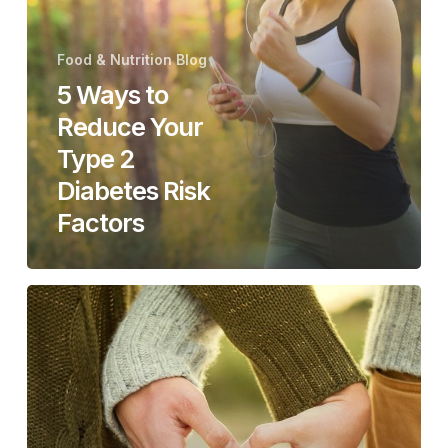
Your
Type
Food & Nutrition Blog
2
5 Ways to
Diabetes
Reduce Your
Risk
Factors
Type 2
Diabetes Risk
Factors
Keep
that
Ticker
Ticking!
6