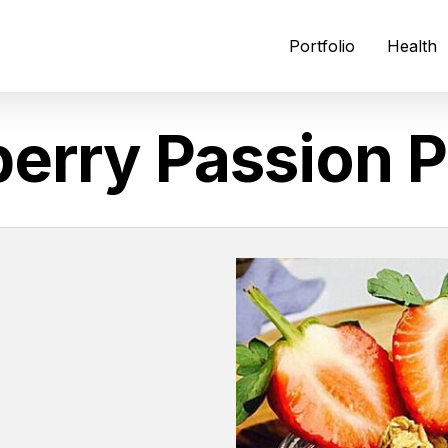
Portfolio
Health
erry Passion P
N