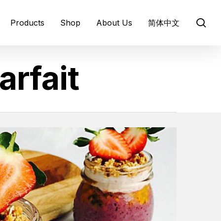
se
Products
Shop
About Us
简体中文
arfait
About BARLEYmax®
Barley Origins
Healthy Benefits
Infographics
ews and media
Prebiotics