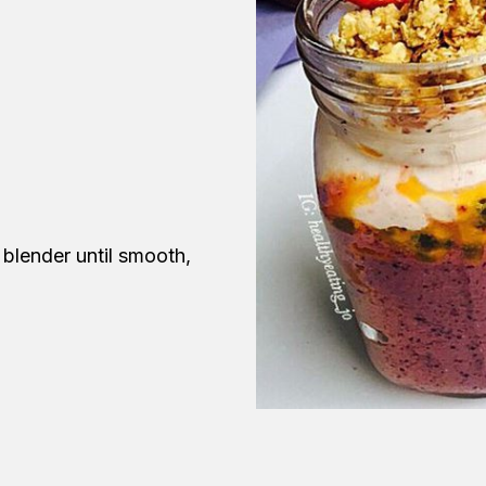
 blender until smooth,