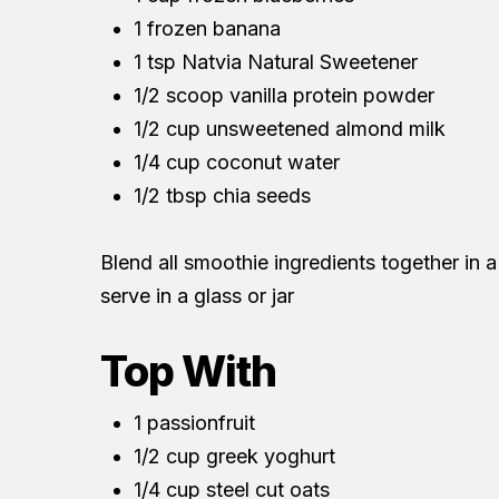
1 frozen banana
1 tsp Natvia Natural Sweetener
1/2 scoop vanilla protein powder
1/2 cup unsweetened almond milk
1/4 cup coconut water
1/2 tbsp chia seeds
Blend all smoothie ingredients together in a
serve in a glass or jar
Top With
1 passionfruit
1/2 cup greek yoghurt
1/4 cup steel cut oats