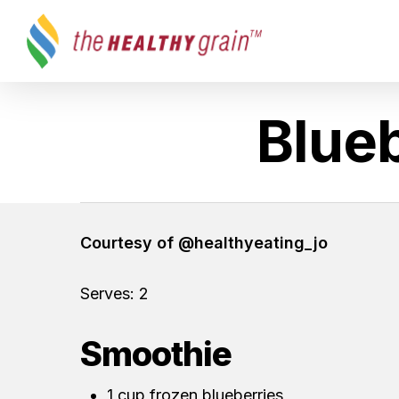
Skip
to
main
content
Blueb
Hit enter to search or ESC to close
Courtesy of @healthyeating_jo
Serves: 2
Smoothie
1 cup frozen blueberries